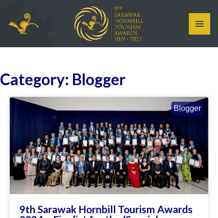
Skip
MAI
to
ME
content
Category: Blogger
Blogger
9th Sarawak Hornbill Tourism Awards