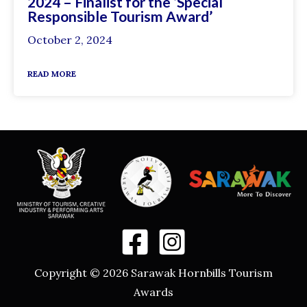
2024 – Finalist for the ‘Special
Responsible Tourism Award’
October 2, 2024
READ MORE
Copyright © 2026 Sarawak Hornbills Tourism
Awards