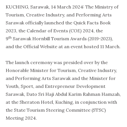
KUCHING, Sarawak, 14 March 2024: The Ministry of
Tourism, Creative Industry, and Performing Arts
Sarawak officially launched the Quick Facts Book
2023, the Calendar of Events
(COE)
2024, the
th
9
Sarawak Hornbill Tourism Awards
(2019-2023)
,
and the Official Website at an event hosted 11 March.
The launch ceremony was presided over by the
Honorable Minister for Tourism, Creative Industry,
and Performing Arts Sarawak and the Minister for
Youth, Sport, and Entrepreneur Development
Sarawak, Dato Sri Haji Abdul Karim Rahman Hamzah,
at the Sheraton Hotel, Kuching, in conjunction with
the State Tourism Steering Committee (STSC)
Meeting 2024.