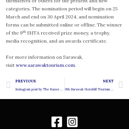
themselves or others for the present and new
categories. The nomination period will begin on 25
March and end on 30 April 2024, and nomination
forms can be submitted online or offline. The winner
th
of the 9
SHTA received prize money, a trophy,
media recognition, and an awards certificate.
For more information on Sarawak,
visit
www.sarawaktourism.com
.
Prev
N
PREVIOUS
NEXT
Instagram post by The Ranee Artisan Gallery
9th Sarawak Hornbill Tourism Awards 2024 – Finalist for the ‘Special Responsible Tourism Award’