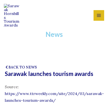
Skip
MAI
to
ME
content
News
BACK TO NEWS
Sarawak launches tourism awards
Source:
https://www.ttrweekly.com/site/2024/03/sarawak-
launches-tourism-awards/