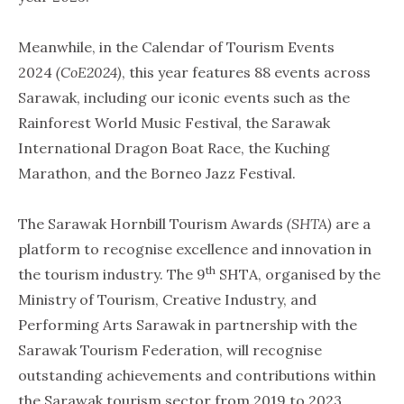
Meanwhile, in the Calendar of Tourism Events
2024
(CoE2024)
, this year features 88 events across
Sarawak, including our iconic events such as the
Rainforest World Music Festival, the Sarawak
International Dragon Boat Race, the Kuching
Marathon, and the Borneo Jazz Festival.
The Sarawak Hornbill Tourism Awards
(SHTA)
are a
platform to recognise excellence and innovation in
th
the tourism industry. The 9
SHTA, organised by the
Ministry of Tourism, Creative Industry, and
Performing Arts Sarawak in partnership with the
Sarawak Tourism Federation, will recognise
outstanding achievements and contributions within
the Sarawak tourism sector from 2019 to 2023.