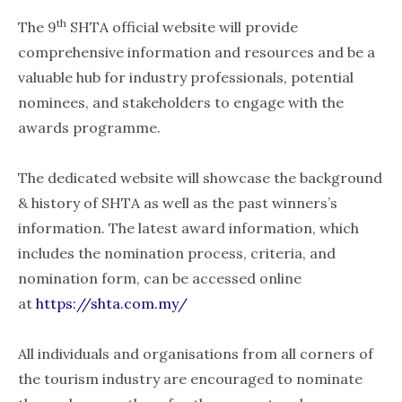
th
The 9
SHTA official website will provide
comprehensive information and resources and be a
valuable hub for industry professionals, potential
nominees, and stakeholders to engage with the
awards programme.
The dedicated website will showcase the background
& history of SHTA as well as the past winners’s
information. The latest award information, which
includes the nomination process, criteria, and
nomination form, can be accessed online
at
https://shta.com.my/
All individuals and organisations from all corners of
the tourism industry are encouraged to nominate