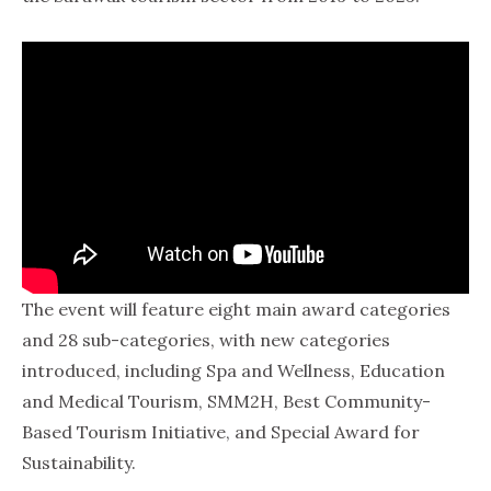
The event will feature eight main award categories
and 28 sub-categories, with new categories
introduced, including Spa and Wellness, Education
and Medical Tourism, SMM2H, Best Community-
Based Tourism Initiative, and Special Award for
Sustainability.