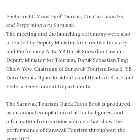
Photo credit: Ministry of Tourism, Creative Industry,
and Performing Arts Sarawak.
The meeting and the launching ceremony were also
attended by Deputy Minister for Creative Industry
and Performing Arts, YB Datuk Snowdan Lawan,
Deputy Minister for Tourism, Datuk Sebastian Ting
Chiew Yew, Chairman of Sarawak Tourism Board, YB
Dato Dennis Ngau, Residents and Heads of State and
Federal Government Departments.
The Sarawak Tourism Quick Facts Book is produced
as an annual compilation of all facts, figures, and
information from various sources that show the
performance of Sarawak Tourism throughout the
year 2023.