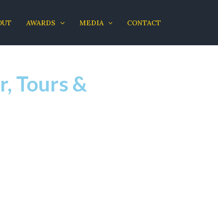
OUT
AWARDS
MEDIA
CONTACT
r, Tours &