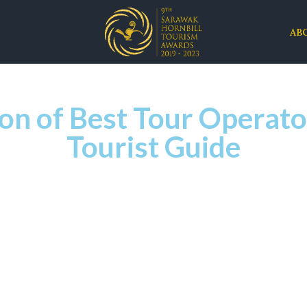
AB
n of Best Tour Operato
Tourist Guide